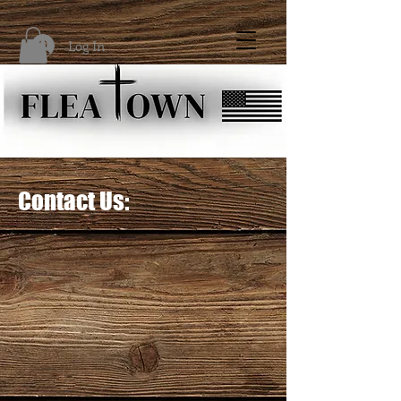
Log In
Contact Us: