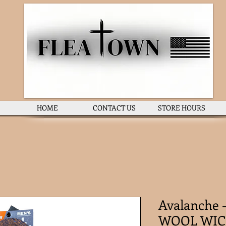
HOME
CONTACT US
STORE HOURS
Avalanche
WOOL WIC