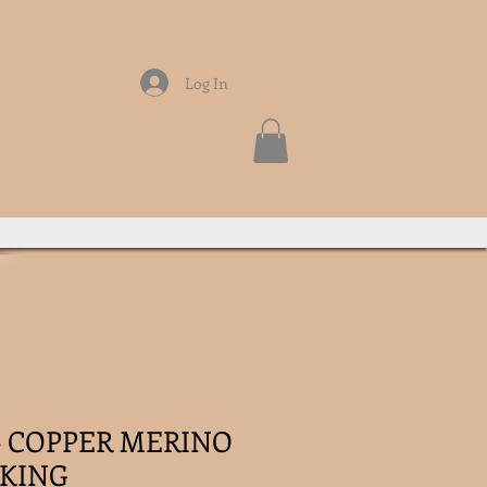
Log In
 - COPPER MERINO
KING