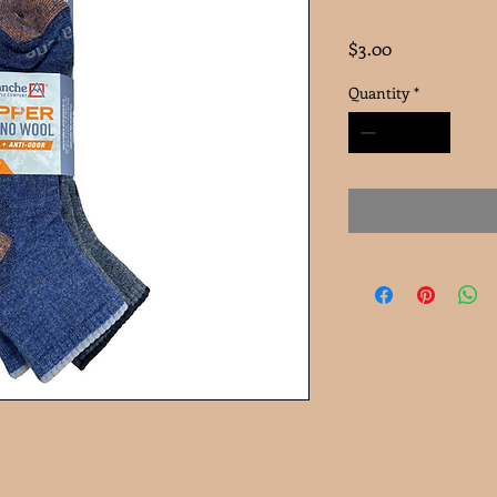
Price
$3.00
Quantity
*