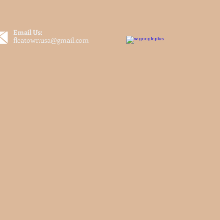
Email Us:
fleatownusa@gmail.com