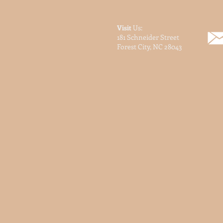
Visit
Us:
181 Schneider Street
Forest City, NC 28043