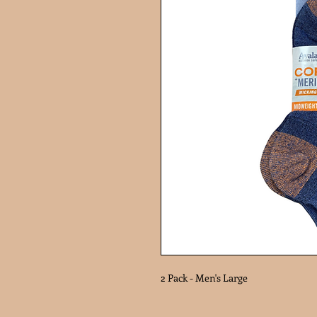
2 Pack - Men's Large