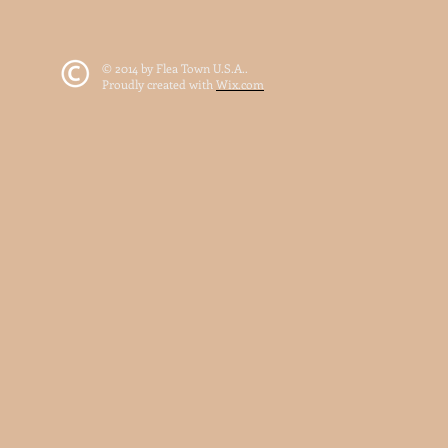
© 2014 by Flea Town U.S.A..
Proudly created with
Wix.com