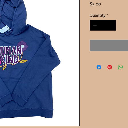
Price
$5.00
Quantity
*