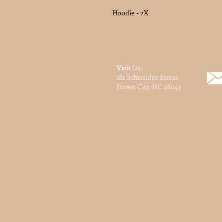
Hoodie - 2X
Visit
Us:
181 Schneider Street
Forest City, NC 28043