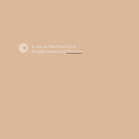
© 2014 by Flea Town U.S.A..
Proudly created with
Wix.com