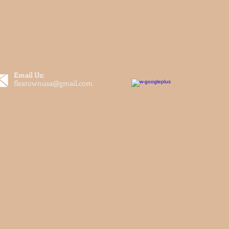
Email Us:
fleatownusa@gmail.com