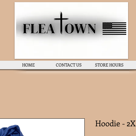
HOME
CONTACT US
STORE HOURS
Hoodie - 2X