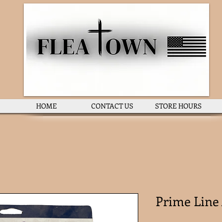
HOME
CONTACT US
STORE HOURS
Prime Line 