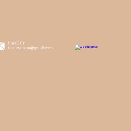
Email Us:
fleatownusa@gmail.com