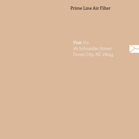
Prime Line Air Filter
Visit
Us:
181 Schneider Street
Forest City, NC 28043