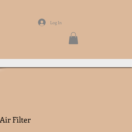
Log In
Air Filter