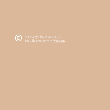
© 2014 by Flea Town U.S.A..
Proudly created with
Wix.com