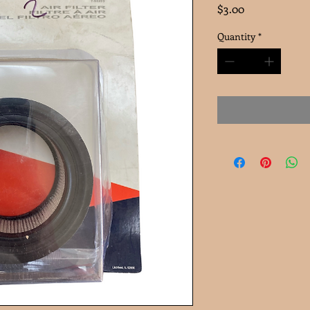
Price
$3.00
Quantity
*