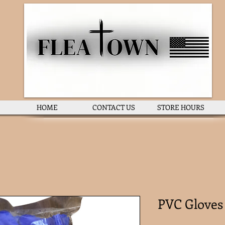
HOME
CONTACT US
STORE HOURS
PVC Gloves 