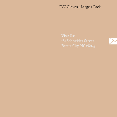
PVC Gloves - Large 2 Pack
Visit
Us:
181 Schneider Street
Forest City, NC 28043