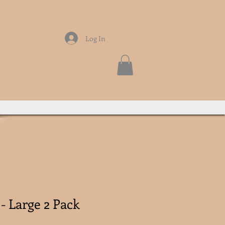
Log In
- Large 2 Pack