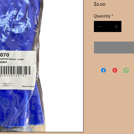
Price
$2.00
Quantity
*