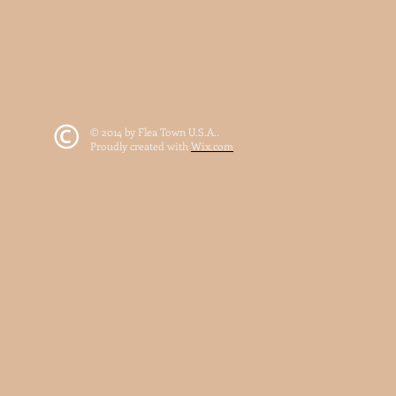
© 2014 by Flea Town U.S.A..
Proudly created with
Wix.com