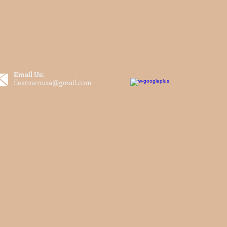
Email Us:
fleatownusa@gmail.com