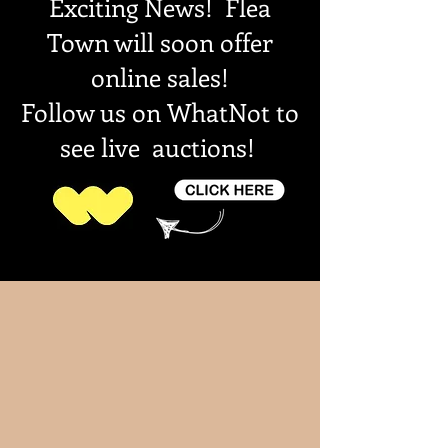
Exciting News! Flea
Town will soon offer
online sales!
Follow us on WhatNot to
see live auctions!