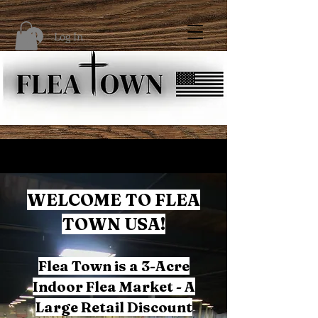
Log In
WELCOME TO FLEA
TOWN USA!
Flea Town is a 3-Acre
Indoor Flea Market - A
Large Retail Discount