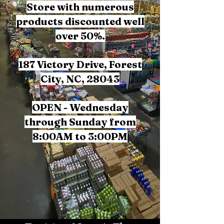
Store with numerous
products discounted well
over 50%.
187 Victory Drive, Forest
City, NC, 28043
OPEN - Wednesday
through Sunday from
8:00AM to 3:00PM